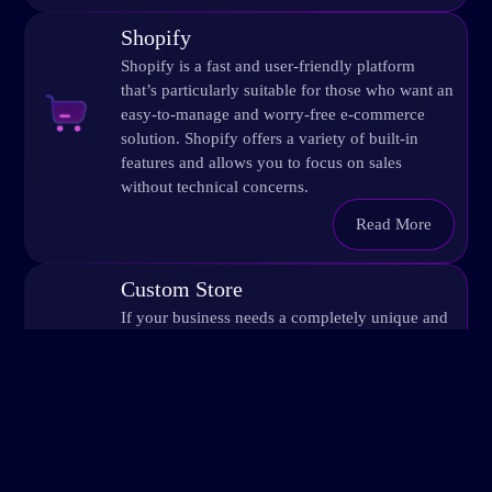
Shopify
Shopify is a fast and user-friendly platform
that’s particularly suitable for those who want an
easy-to-manage and worry-free e-commerce
solution. Shopify offers a variety of built-in
features and allows you to focus on sales
without technical concerns.
Read More
Custom Store
If your business needs a completely unique and
tailored online store, we will build a platform
specifically for you with customized solutions.
Customization enables more complex features,
such as special integrations, order processing, or
unique customer experiences. This option is
especially suitable for large online stores or
those with specific technical requirements.