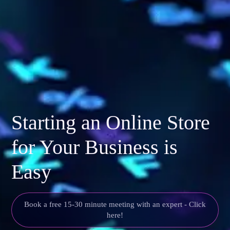
Starting an Online Store
for Your Business is
Easy
Book a free 15-30 minute meeting with an expert - Click
here!