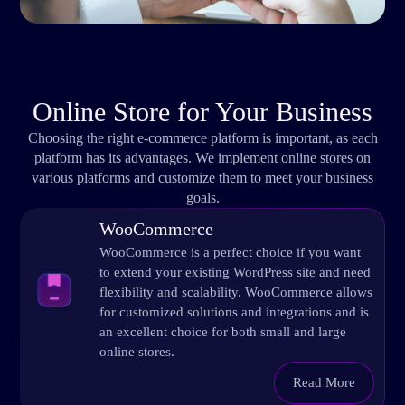
Online Store for Your Business
Choosing the right e-commerce platform is important, as each
platform has its advantages. We implement online stores on
various platforms and customize them to meet your business
goals.
WooCommerce
WooCommerce is a perfect choice if you want
to extend your existing WordPress site and need
flexibility and scalability. WooCommerce allows
for customized solutions and integrations and is
an excellent choice for both small and large
online stores.
Read More