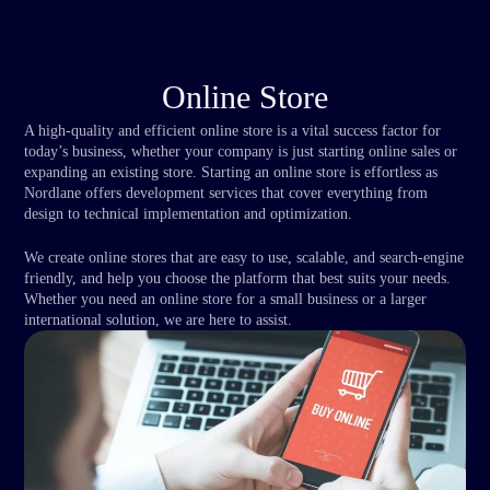
Online Store
A high-quality and efficient online store is a vital success factor for
today’s business, whether your company is just starting online sales or
expanding an existing store. Starting an online store is effortless as
Nordlane offers development services that cover everything from
design to technical implementation and optimization.
We create online stores that are easy to use, scalable, and search-engine
friendly, and help you choose the platform that best suits your needs.
Whether you need an online store for a small business or a larger
international solution, we are here to assist.